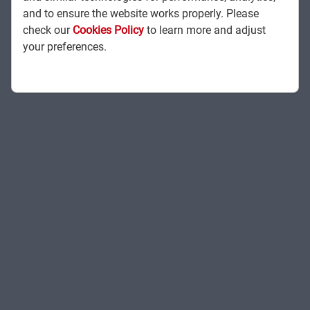
and to ensure the website works properly. Please
check our
Cookies Policy
to learn more and adjust
your preferences.